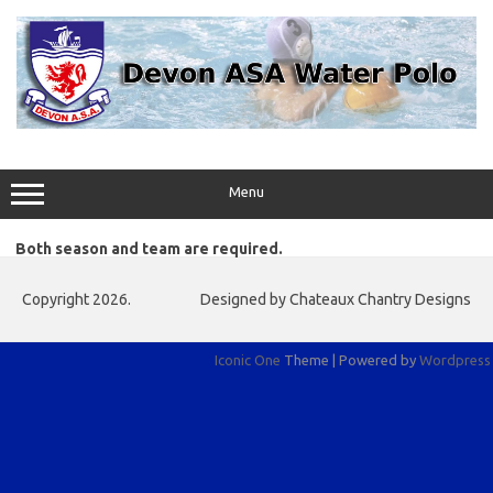
Skip
to
content
Menu
Both season and team are required.
Copyright 2026.
Designed by Chateaux Chantry Designs
Iconic One
Theme | Powered by
Wordpress