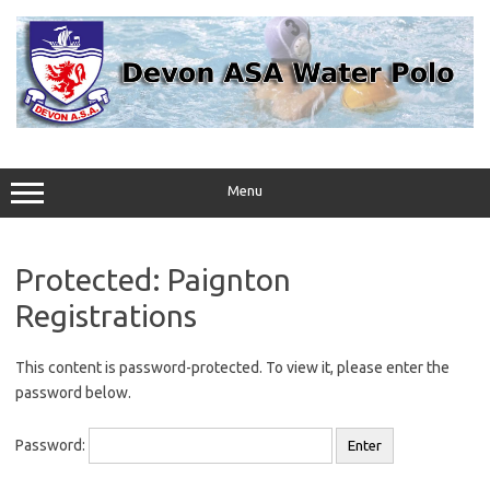
Skip
to
content
Menu
Protected: Paignton
Registrations
This content is password-protected. To view it, please enter the
password below.
Password: