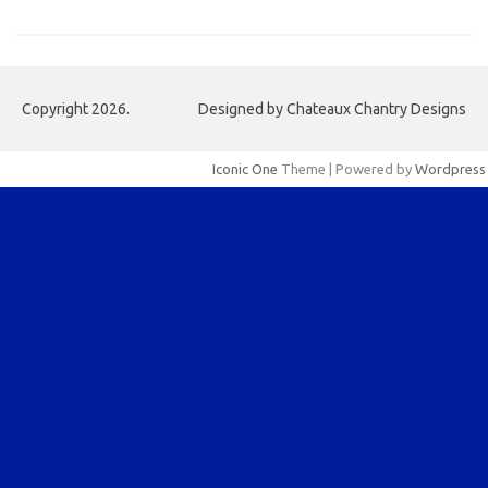
Copyright 2026.
Designed by Chateaux Chantry Designs
Iconic One
Theme | Powered by
Wordpress