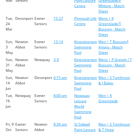
Mar
Seniors
Point Leisure
Greenslade/P
Centre
Whiting - Match
Sheet
Tue,
Devonport
Exeter
15-27
Plymouth Life
Mens | K
24
Seniors
Centre
Greenslade/T
Mar
Bossom - Match
Sheet
Sun,
Newton
Exeter
13-14
Kingsteignton
Men | T Bossom/J
3
Abbot
Seniors
Swimming
Amajo - Match
May
Pool
Sheet
Sun,
Newton
Newquay
3-9
Kingsteignton
Mens | P Greedy / T
31
Abbot
Swimming
Bossom - Match
May
Pool
Sheet
Sun,
Newton
Devonport
6:15 pm
Kingsteignton
Men | S Tomlinson
14
Abbot
Swimming
& J Baker
Jun
Pool
Tue,
Newquay
Exeter
8:00 pm
Newquay
Men | K
16
Seniors
Leisure
Greenslade
Jun
World
Swimming
Pool
Fri, 9
Exeter
Newton
8:30 pm
St Sidwell
Men | S Tomlinson
Oct
Seniors
Abbot
Point Leisure
& T Hogg