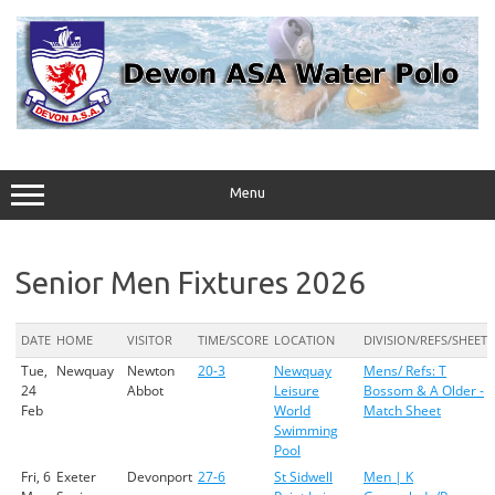
Skip
to
content
Menu
Senior Men Fixtures 2026
DATE
HOME
VISITOR
TIME/SCORE
LOCATION
DIVISION/REFS/SHEET
Tue,
Newquay
Newton
20-3
Newquay
Mens/ Refs: T
24
Abbot
Leisure
Bossom & A Older -
Feb
World
Match Sheet
Swimming
Pool
Fri, 6
Exeter
Devonport
27-6
St Sidwell
Men | K