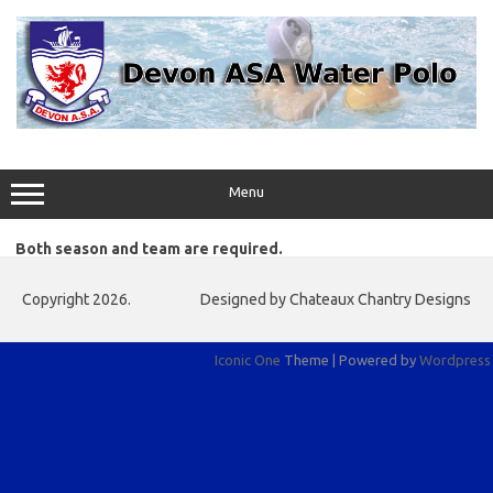
Skip
to
content
Menu
Both season and team are required.
Copyright 2026.
Designed by Chateaux Chantry Designs
Iconic One
Theme | Powered by
Wordpress