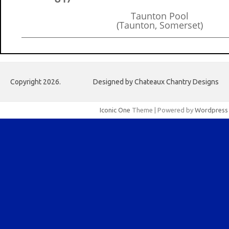
Taunton Pool
(Taunton, Somerset)
Copyright 2026.
Designed by Chateaux Chantry Designs
Iconic One
Theme | Powered by
Wordpress