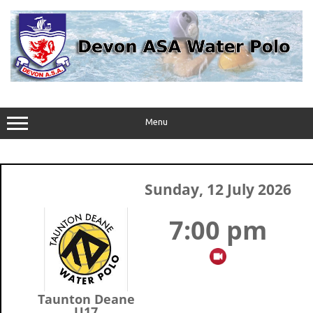
Skip
to
content
Menu
Sunday, 12 July 2026
7:00 pm
Taunton Deane
U17