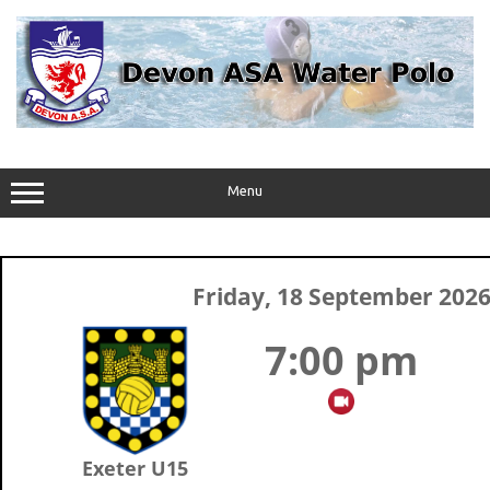
Skip
to
content
Menu
Friday, 18 September 202
7:00 pm
Exeter U15