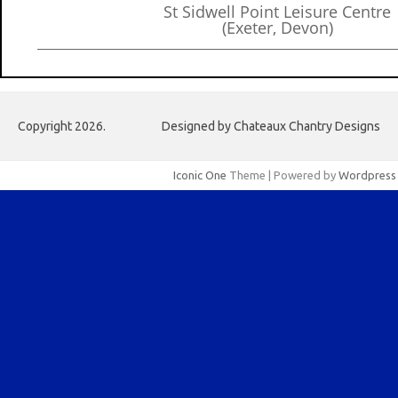
St Sidwell Point Leisure Centre
(Exeter, Devon)
Copyright 2026.
Designed by Chateaux Chantry Designs
Iconic One
Theme | Powered by
Wordpress