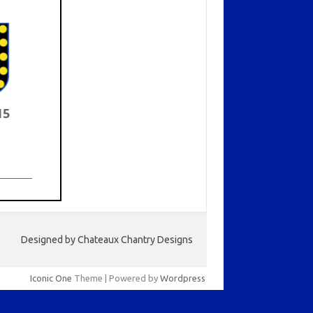
15
Designed by Chateaux Chantry Designs
Iconic One
Theme | Powered by
Wordpress