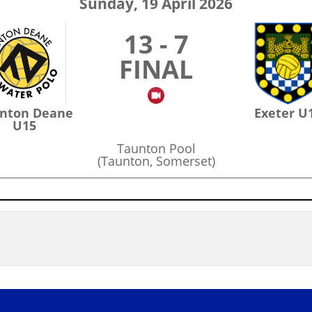
Sunday, 19 April 2026
13 - 7
FINAL
nton Deane
Exeter U
U15
Taunton Pool
(Taunton, Somerset)