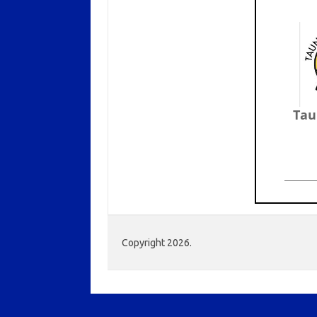
Tau
Copyright 2026.