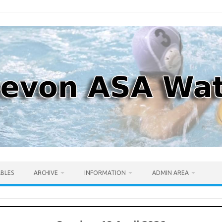
ABLES
ARCHIVE
INFORMATION
ADMIN AREA