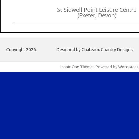
St Sidwell Point Leisure Centre
(Exeter, Devon)
Copyright 2026.
Designed by Chateaux Chantry Designs
Iconic One
Theme | Powered by
Wordpress