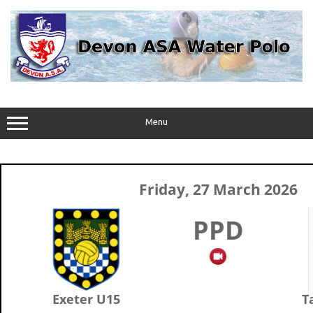
Skip
to
content
Menu
Friday, 27 March 2026
PPD
Exeter U15
T