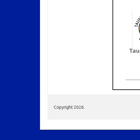
Tau
Copyright 2026.