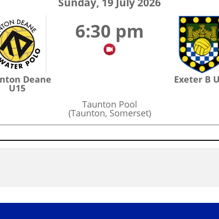
Sunday, 19 July 2026
6:30 pm
nton Deane
Exeter B 
U15
Taunton Pool
(Taunton, Somerset)