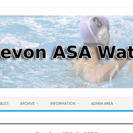
ABLES
ARCHIVE
INFORMATION
ADMIN AREA