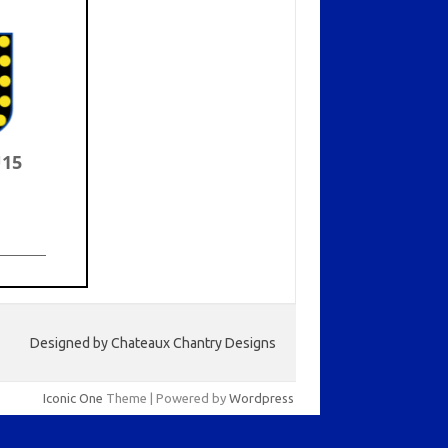
U15
Designed by Chateaux Chantry Designs
Iconic One
Theme | Powered by
Wordpress